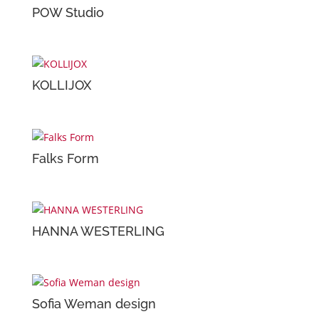
POW Studio
KOLLIJOX
Falks Form
HANNA WESTERLING
Sofia Weman design