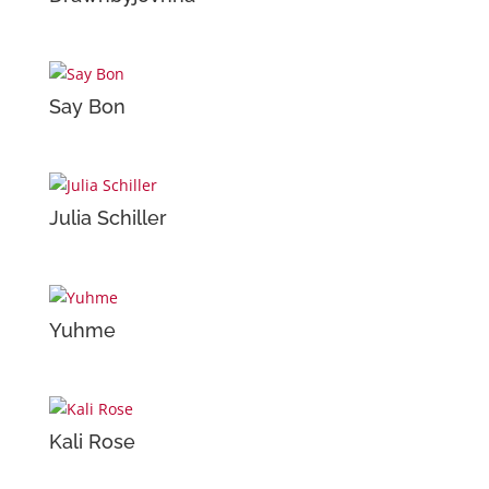
Say Bon
Julia Schiller
Yuhme
Kali Rose