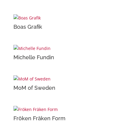
Boas Grafik
Michelle Fundin
MoM of Sweden
Fröken Fräken Form