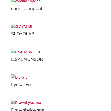
camilla engdahl
SLOYDLAB
E.SALMONSON
Lycka-En
Drawnbyjovnna