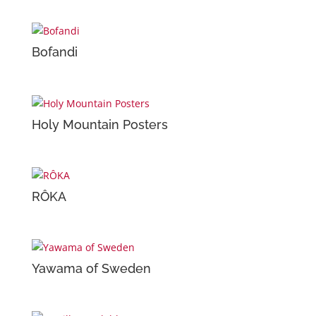
Bofandi
Holy Mountain Posters
RÔKA
Yawama of Sweden