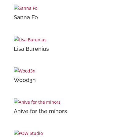
Sanna Fo
Lisa Burenius
Wood3n
Anive for the minors