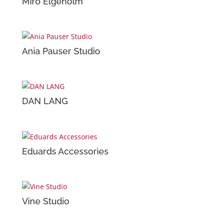
Miro Elgeholm
Ania Pauser Studio
DAN LANG
Eduards Accessories
Vine Studio