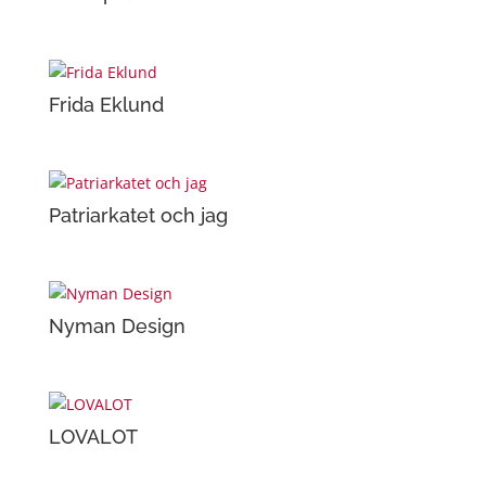
Frida Eklund
Patriarkatet och jag
Nyman Design
LOVALOT