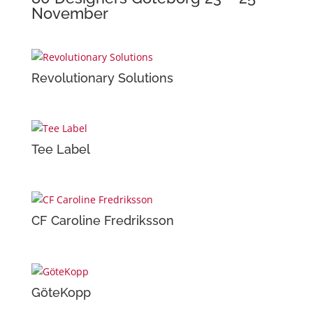
November
Revolutionary Solutions
Tee Label
CF Caroline Fredriksson
GöteKopp