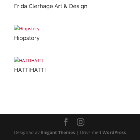
Frida Clerhage Art & Design
Hippstory
HATTIHATTI
Designad av
Elegant Themes
| Drivs med
WordPress