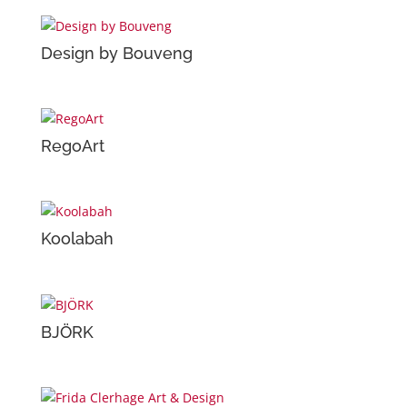
Design by Bouveng
RegoArt
Koolabah
BJÖRK