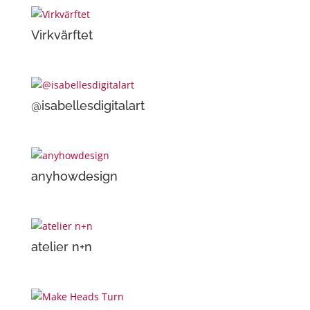
Virkvärftet
@isabellesdigitalart
anyhowdesign
atelier n+n