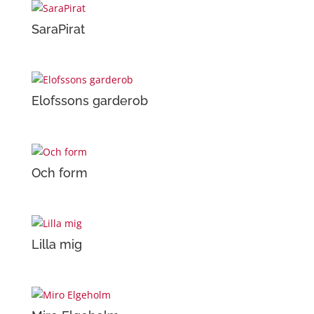
SaraPirat
Elofssons garderob
Och form
Lilla mig