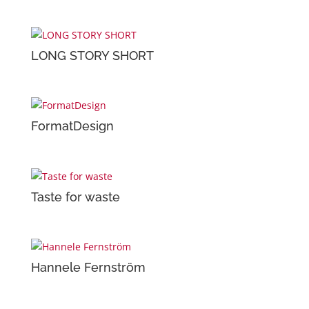
LONG STORY SHORT
FormatDesign
Taste for waste
Hannele Fernström