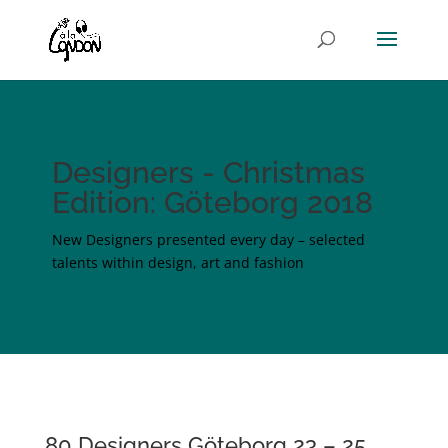
Designers - Christmas
Edition: Göteborg 2018
New Designers presented every day – selected
talents within design, art and fashion
80 Designers Göteborg 23 – 25