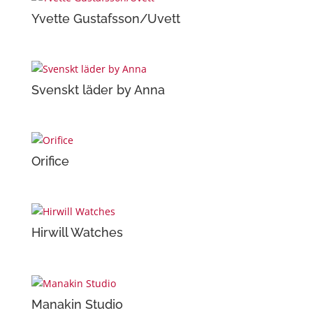
Yvette Gustafsson/Uvett
Svenskt läder by Anna
Orifice
Hirwill Watches
Manakin Studio