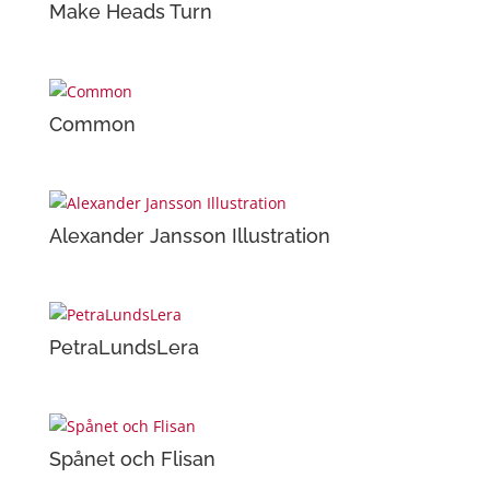
Make Heads Turn
Common
Alexander Jansson Illustration
PetraLundsLera
Spånet och Flisan