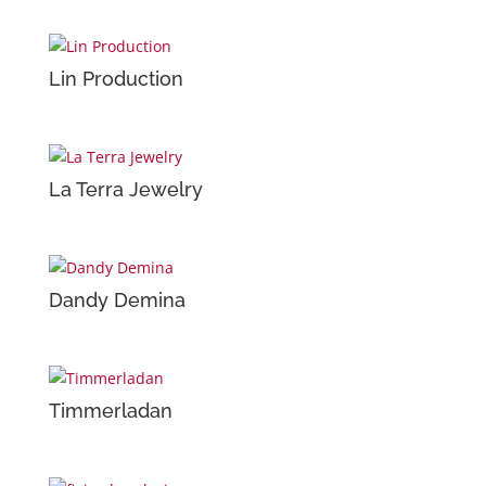
Lin Production
La Terra Jewelry
Dandy Demina
Timmerladan