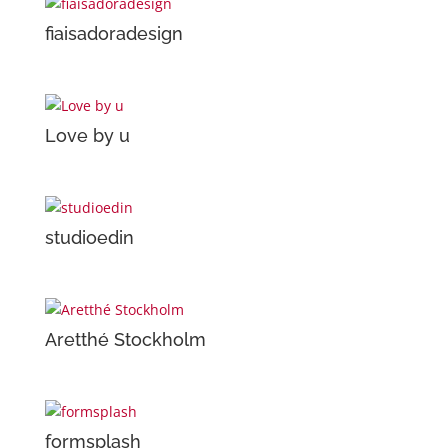
fiaisadoradesign
Love by u
studioedin
Aretthé Stockholm
formsplash