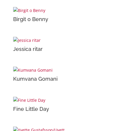
Birgit o Benny
Jessica ritar
Kumvana Gomani
Fine Little Day