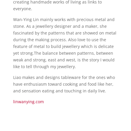
creating handmade works of living as links to
everyone.
Wan-Ying Lin mainly works with precious metal and
stone. As a jewellery designer and a maker, she
fascinated by the patterns that are showed on metal
during the making process. Also love to use the
feature of metal to build jewellery which is delicate
yet strong.The balance between patterns, between
weak and strong, east and west, is the story I would
like to tell through my jewellery.
Liao makes and designs tableware for the ones who
have enthusiasm toward cooking and food like her,
and sensation eating and touching in daily live.
linwanying.com