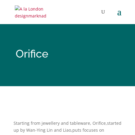
Orifice
Starting from jewellery and tableware, Orifice,started
up by Wan-Ying Lin and Liao,puts focuses on