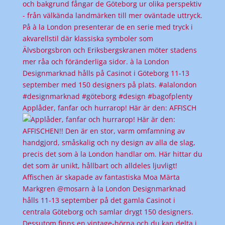
Applåder, fanfar och hurrarop! Här är den: AFFISCH