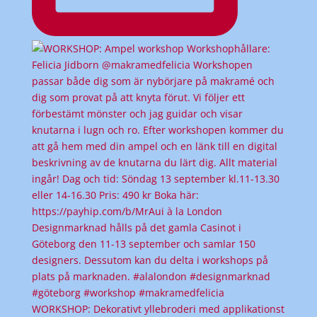
WORKSHOP: Dekorativt yllebroderi med applikationst