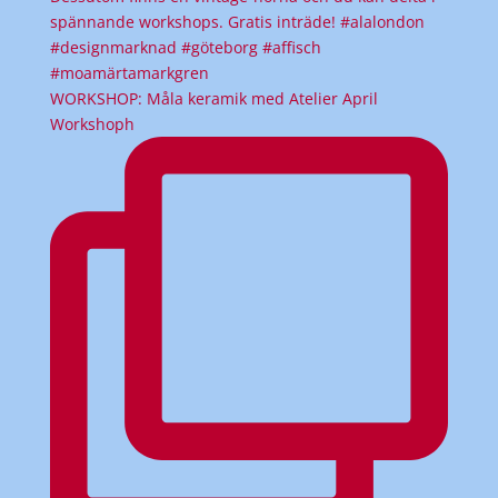
WORKSHOP: Måla keramik med Atelier April
Workshoph