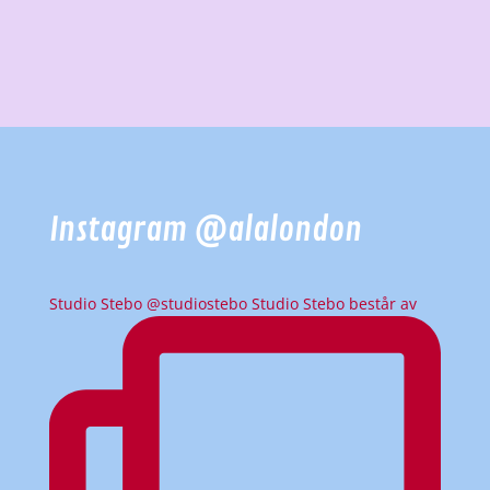
Instagram @alalondon
Studio Stebo @studiostebo Studio Stebo består av