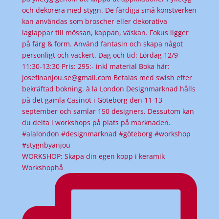
WORKSHOP: Skapa din egen kopp i keramik
Workshophå