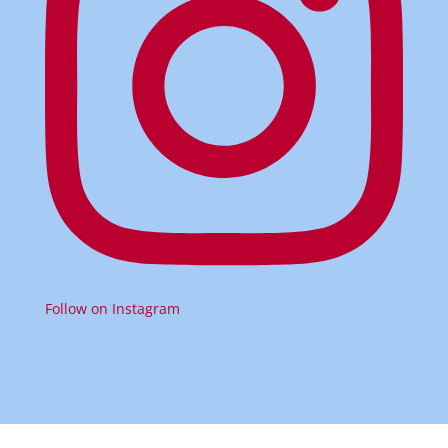
Follow on Instagram