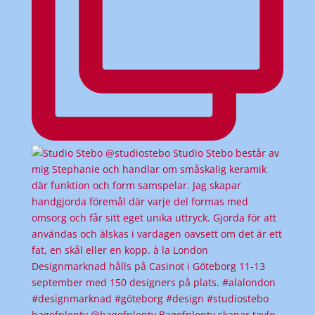
bagofplenty @bagofplenty Bagofplenty skapar tavlo