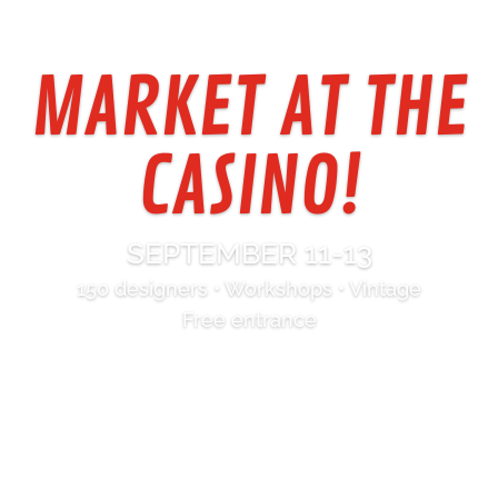
MARKET AT THE
CASINO!
SEPTEMBER 11-13
150 designers • Workshops • Vintage
Free entrance