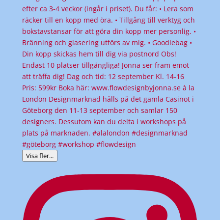
Visa fler...