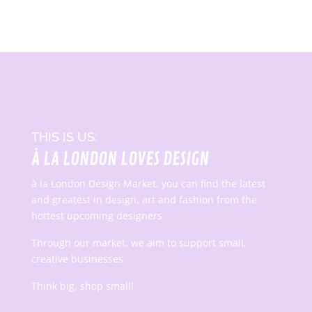
THIS IS US:
À LA LONDON LOVES DESIGN
à la London Design Market, you can find the latest
and greatest in design, art and fashion from the
hottest upcoming designers.
Through our market, we aim to support small,
creative businesses.
Think big, shop small!