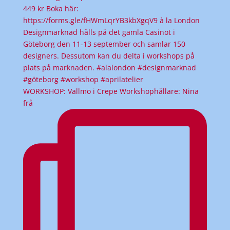
WORKSHOP: Vallmo i Crepe Workshophållare: Nina
frå