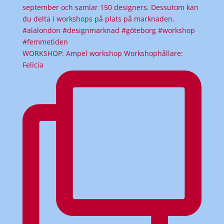
WORKSHOP: Ampel workshop Workshophållare:
Felicia