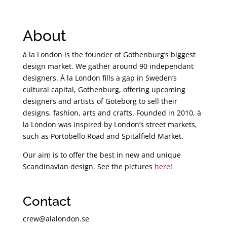
About
à la London is the founder of Gothenburg’s biggest
design market. We gather around 90 independant
designers. À la London fills a gap in Sweden’s
cultural capital, Gothenburg, offering upcoming
designers and artists of Göteborg to sell their
designs, fashion, arts and crafts. Founded in 2010, à
la London was inspired by London’s street markets,
such as Portobello Road and Spitalfield Market.
Our aim is to offer the best in new and unique
Scandinavian design. See the pictures
here
!
Contact
crew@alalondon.se