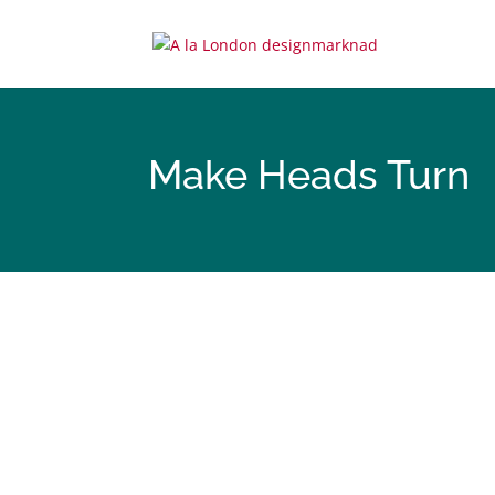
Make Heads Turn