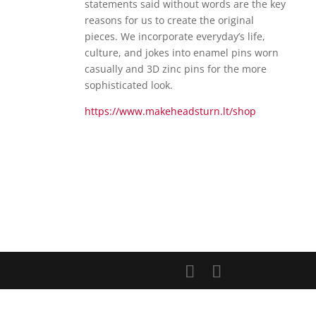
statements said without words are the key
reasons for us to create the original
pieces. We incorporate everyday’s life,
culture, and jokes into enamel pins worn
casually and 3D zinc pins for the more
sophisticated look.
https://www.makeheadsturn.lt/shop