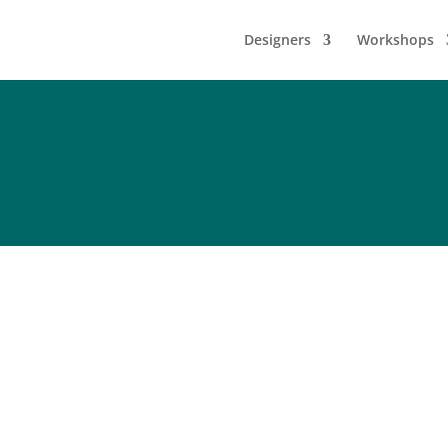
Designers
Workshops