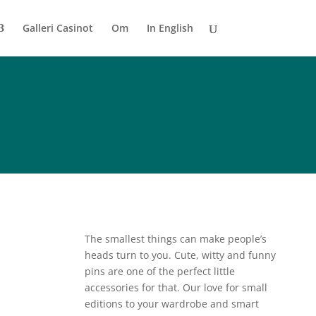
Galleri Casinot
Om
In English
The smallest things can make people’s
heads turn to you. Cute, witty and funny
pins are one of the perfect little
accessories for that. Our love for small
editions to your wardrobe and smart