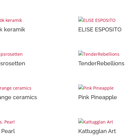
k keramik
ELISE ESPOSITO
psrosetten
TenderRebellions
ange ceramics
Pink Pineapple
 Pearl
Kattugglan Art