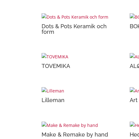
Dots & Pots Keramik och
BO
form
TOVEMIKA
AL
Lilleman
Art
Make & Remake by hand
Hed