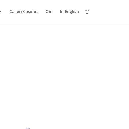
Galleri Casinot
Om
In English