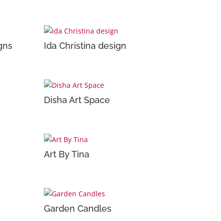
gns
Ida Christina design
Disha Art Space
Art By Tina
Garden Candles