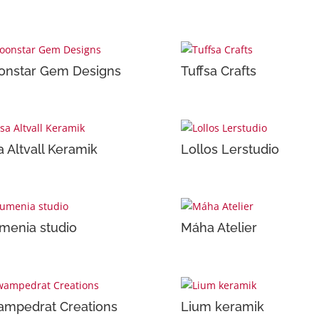
nstar Gem Designs
Tuffsa Crafts
a Altvall Keramik
Lollos Lerstudio
menia studio
Máha Atelier
mpedrat Creations
Lium keramik