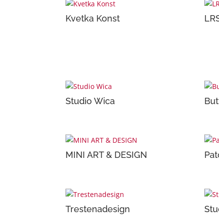
Kvetka Konst
LRS
Studio Wica
But
MINI ART & DESIGN
Pat
Trestenadesign
Stu