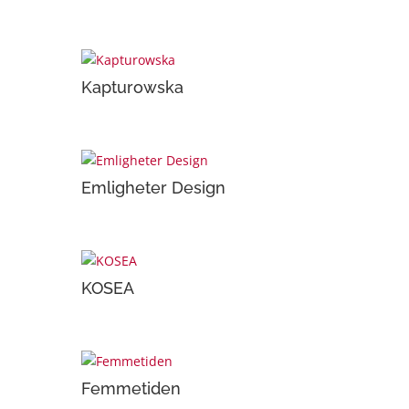
Kapturowska
Emligheter Design
KOSEA
Femmetiden