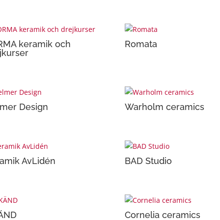
RMA keramik och
Romata
jkurser
mer Design
Warholm ceramics
amik AvLidén
BAD Studio
ÄND
Cornelia ceramics