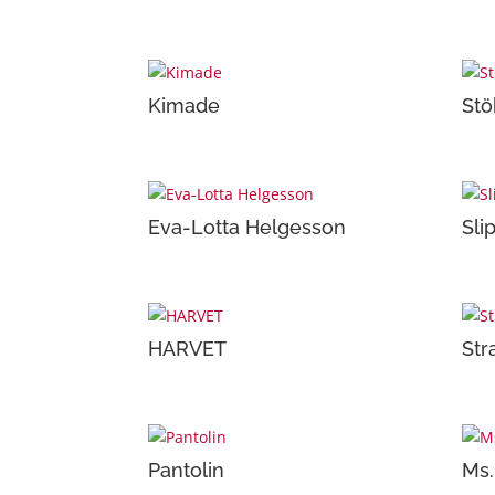
Kimade
Stö
Eva-Lotta Helgesson
Sli
HARVET
Str
Pantolin
Ms.