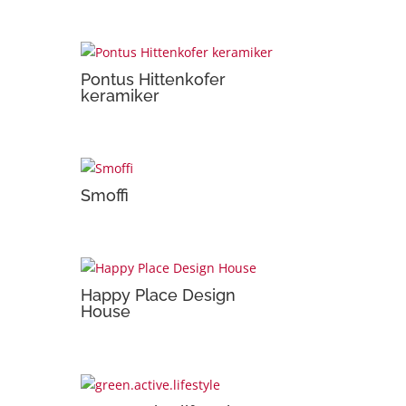
Pontus Hittenkofer
keramiker
Smoffi
Happy Place Design
House