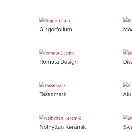
Gingerfolium
Moo
Romata Design
Dis
Tassemark
Alu
Nolhyltan Keramik
Swa