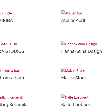
KIKIBA
Atelier April
ØA STUDIOS
Hanna-Stina Design
 from a barn
Makaii.Store
brg Keramik
Kalle Loebbert