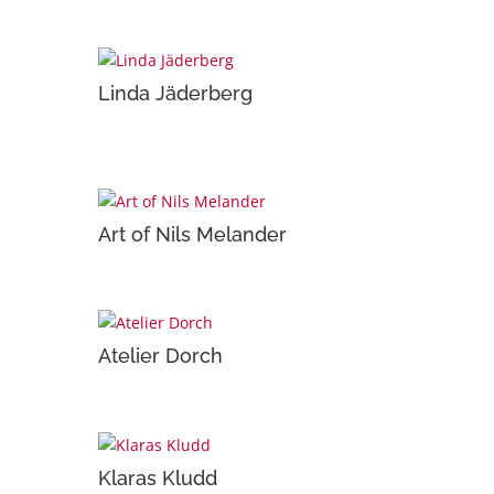
Linda Jäderberg
Art of Nils Melander
Atelier Dorch
Klaras Kludd