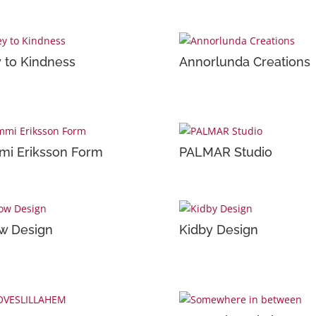
 to Kindness
Annorlunda Creations
i Eriksson Form
PALMAR Studio
w Design
Kidby Design