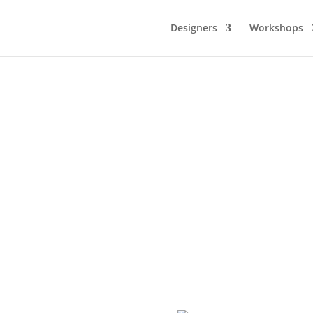
Designers
Workshops
DESIGNMARKNAD 9-10 MAJ
Design, mode konst och inredning på Casinot
150 DESIGNERS