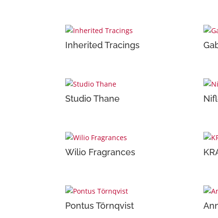
Inherited Tracings
Gab
Studio Thane
Nif
Wilio Fragrances
KR
Pontus Törnqvist
Ann