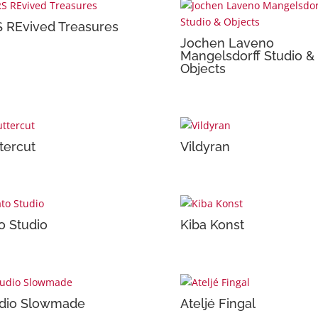
 REvived Treasures
Jochen Laveno
Mangelsdorff Studio &
Objects
tercut
Vildyran
o Studio
Kiba Konst
dio Slowmade
Ateljé Fingal