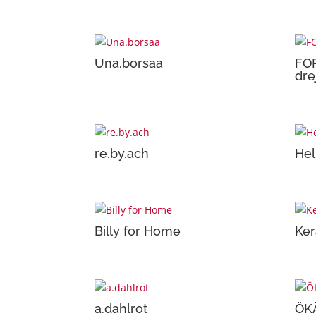
Una.borsaa
FO
dre
re.by.ach
Hel
Billy for Home
Ker
a.dahlrot
ÖK