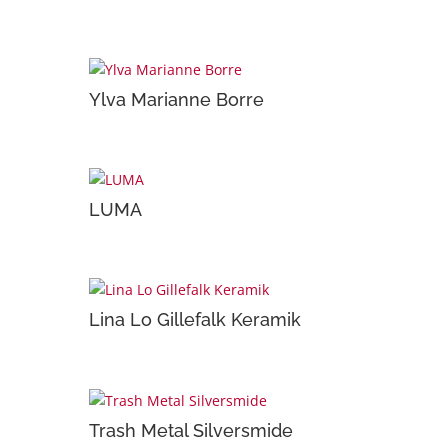
Ylva Marianne Borre
LUMA
Lina Lo Gillefalk Keramik
Trash Metal Silversmide