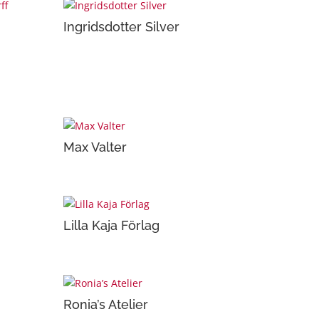
Ingridsdotter Silver
Max Valter
Lilla Kaja Förlag
Ronia’s Atelier