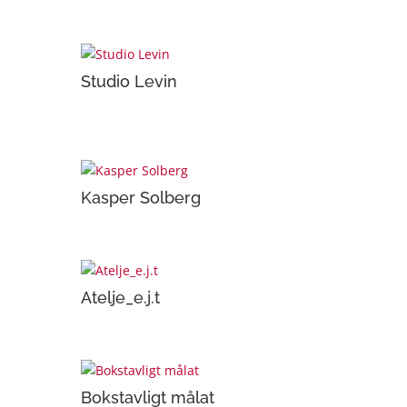
Studio Levin
Kasper Solberg
Atelje_e.j.t
Bokstavligt målat