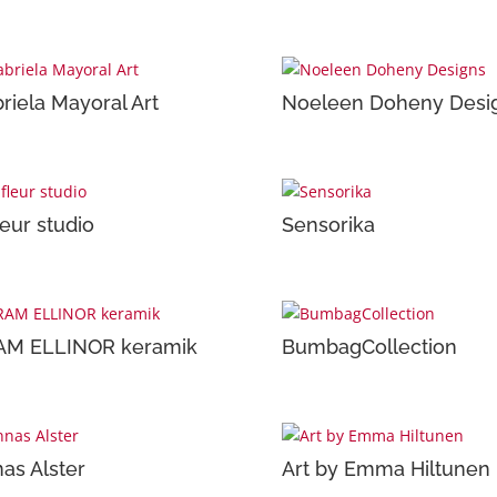
riela Mayoral Art
Noeleen Doheny Desi
leur studio
Sensorika
AM ELLINOR keramik
BumbagCollection
as Alster
Art by Emma Hiltunen