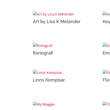
Art by Lisa K Melander
Key
floriografi
Emm
Linns Kompisar
Flo