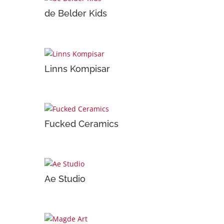
de Belder Kids
Linns Kompisar
Fucked Ceramics
Ae Studio