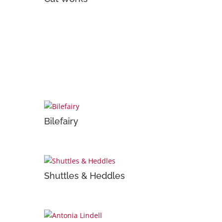
Bilefairy
Shuttles & Heddles