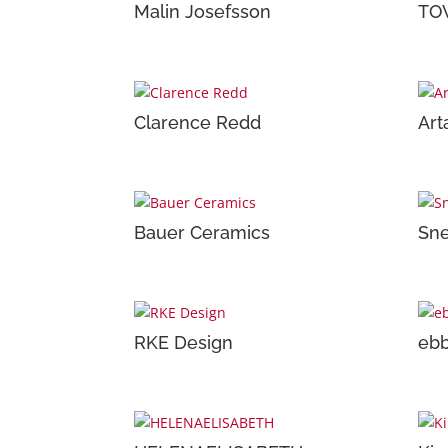
Malin Josefsson
TO
Clarence Redd
Art
Bauer Ceramics
Sne
RKE Design
ebb