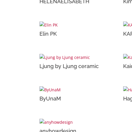
HELENAELISABETH
Kim
Elin PK
KA
Ljung by Ljung ceramic
Kai
ByUnaM
Hag
anyhowdesign