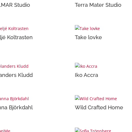
LMAR Studio
Terra Mater Studio
ljé Koltrasten
Take lovke
anders Kludd
Iko Accra
na Björkdahl
Wild Crafted Home