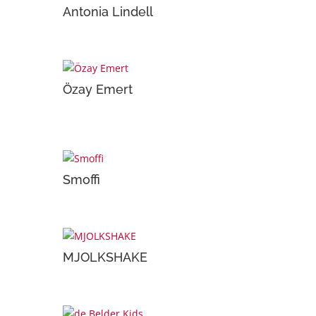
Antonia Lindell
Özay Emert
Smoffi
MJOLKSHAKE