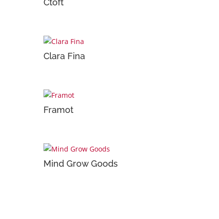
Ctoft
Clara Fina
Framot
Mind Grow Goods