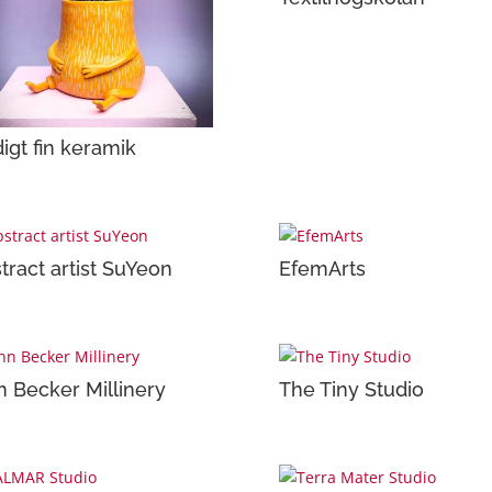
igt fin keramik
tract artist SuYeon
EfemArts
n Becker Millinery
The Tiny Studio