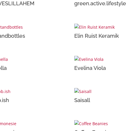
VESLILLAHEM
green.active.lifestyle
andbottles
Elin Ruist Keramik
lla
Evelina Viola
.ish
Saisall