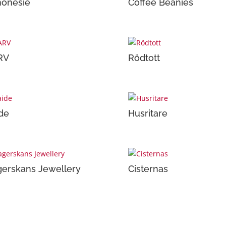
onesie
Coffee Beanies
RV
Rödtott
de
Husritare
erskans Jewellery
Cisternas