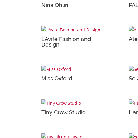
Nina Ohlin
PA
LAvife Fashion and
Ate
Design
Miss Oxford
Sel
Tiny Crow Studio
Han