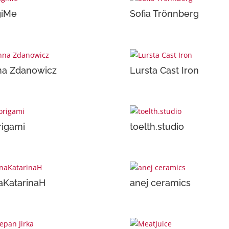
giMe
Sofia Trönnberg
na Zdanowicz
Lursta Cast Iron
rigami
toelth.studio
aKatarinaH
anej ceramics