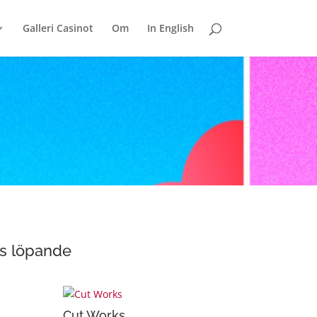
Galleri Casinot
Om
In English
as löpande
Cut Works