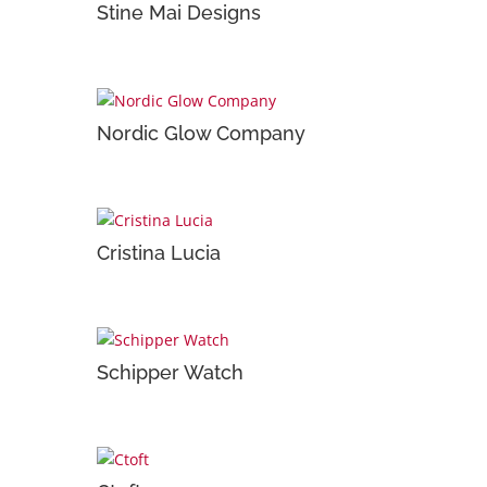
Stine Mai Designs
Nordic Glow Company
Cristina Lucia
Schipper Watch