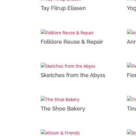
Tay Filrup Eliasen
Yo
Folklore Reuse & Repair
An
Sketches from the Abyss
Fio
The Shoe Bakery
Tin