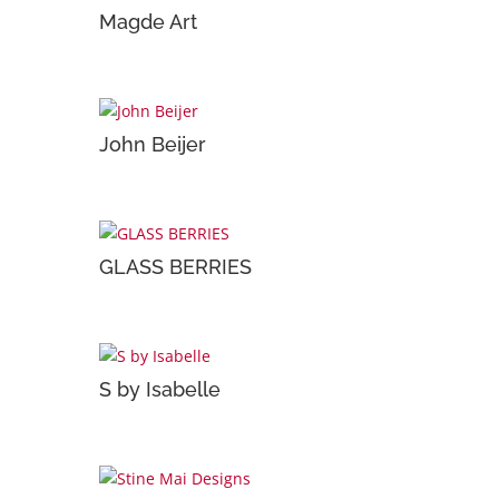
Magde Art
John Beijer
GLASS BERRIES
S by Isabelle