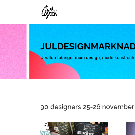
JULDESIGNMARKNAD
Utvalda talanger inom design, mode konst och 
90 designers 25-26 november 