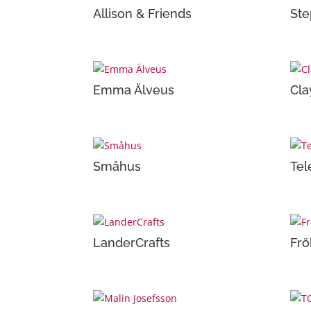
Allison & Friends
Ste
Emma Älveus
Cla
Småhus
Tel
LanderCrafts
Frö