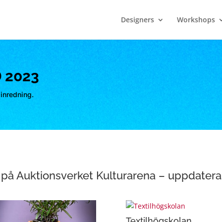
Designers
Workshops
 2023
inredning.
på Auktionsverket Kulturarena – uppdater
Textilhögskolan