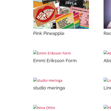
Pink Pineapple
Red
Emmi Eriksson Form
Abs
studio meringa
Lin