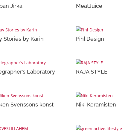
pan Jirka
MeatJuice
y Stories by Karin
Pihl Design
egrapher’s Laboratory
RAJA STYLE
ken Svenssons konst
Niki Keramisten