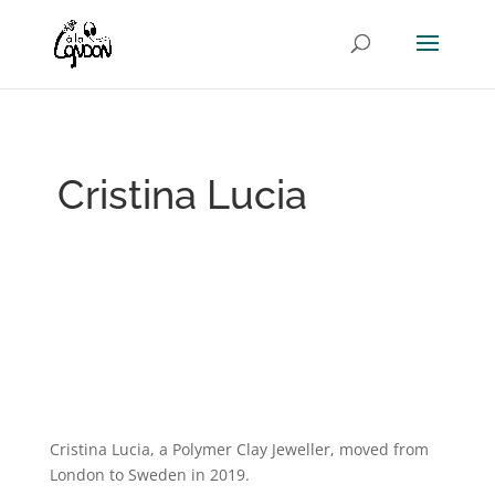
Cristina Lucia
Cristina Lucia, a Polymer Clay Jeweller, moved from
London to Sweden in 2019.