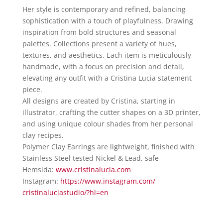
Her style is contemporary and refined, balancing
sophistication with a touch of playfulness. Drawing
inspiration from bold structures and seasonal
palettes. Collections present a variety of hues,
textures, and aesthetics. Each item is meticulously
handmade, with a focus on precision and detail,
elevating any outfit with a Cristina Lucia statement
piece.
All designs are created by Cristina, starting in
illustrator, crafting the cutter shapes on a 3D printer,
and using unique colour shades from her personal
clay recipes.
Polymer Clay Earrings are lightweight, finished with
Stainless Steel tested Nickel & Lead, safe
Hemsida:
www.cristinalucia.com
Instagram:
https://www.instagram.com/
cristinaluciastudio/?hl=en