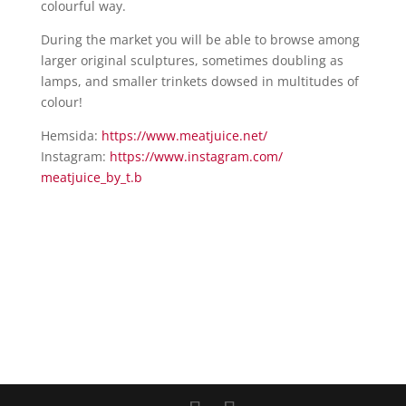
colourful way.
During the market you will be able to browse among
larger original sculptures, sometimes doubling as
lamps, and smaller trinkets dowsed in multitudes of
colour!
Hemsida:
https://www.meatjuice.net/
Instagram:
https://www.instagram.com/
meatjuice_by_t.b