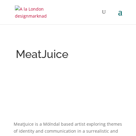
MeatJuice
MeatJuice is a Mölndal based artist exploring themes
of identity and communication in a surrealistic and