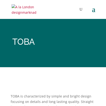
TOBA
TOBA
is characterized by simple and bright design
focusing on details and long lasting quality. Straight