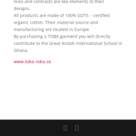
lines and contrasts are key elements to their
designs.
All products are made of 100% GOTS – certified
organic cotton. Their material source and
manufacturing are located in Europe.
By purchasing a
TOBA
garment you will directly
contribute to the Great Andoh International School in
Ghana.
www.
toba
–
toba
.se