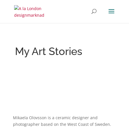
My Art Stories
Mikaela Olovsson is a ceramic designer and
photographer based on the West Coast of Sweden.