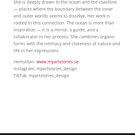
She is deeply drawn to the ocean and the coastline
— places where the boundary between the inner
and outer worlds seems to dissolve. Her work is
rooted in this connection. The ocean is more than
inspiration — it is a mirror, a guide, and a
collaborator in her process. She combines organic
forms with the intimacy and closeness of nature and
life in her expressions.
Hemsidan:
www.myartstories.se
Instagram: myartstories_design
TikTok: myartstories_design