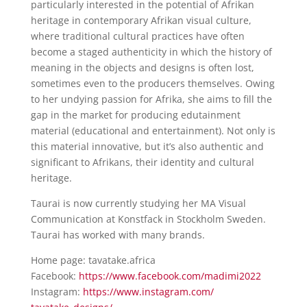
particularly interested in the potential of Afrikan
heritage in contemporary Afrikan visual culture,
where traditional cultural practices have often
become a staged authenticity in which the history of
meaning in the objects and designs is often lost,
sometimes even to the producers themselves. Owing
to her undying passion for Afrika, she aims to fill the
gap in the market for producing edutainment
material (educational and entertainment). Not only is
this material innovative, but it’s also authentic and
significant to Afrikans, their identity and cultural
heritage.
Taurai is now currently studying her MA Visual
Communication at Konstfack in Stockholm Sweden.
Taurai has worked with many brands.
​Home page: tavatake.africa
Facebook:
https://www.facebook.com/
madimi2022
Instagram:
https://www.instagram.com/