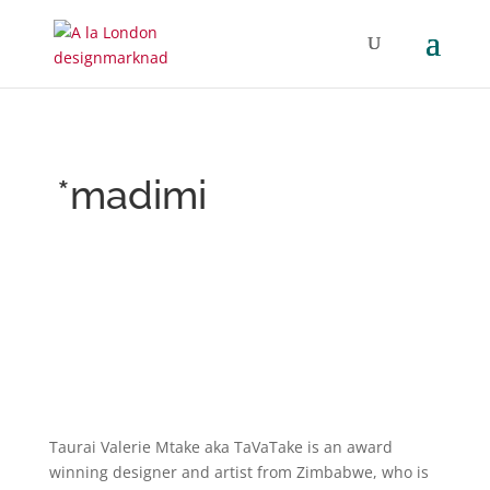
*madimi
Taurai Valerie Mtake aka TaVaTake is an award
winning designer and artist from Zimbabwe, who is