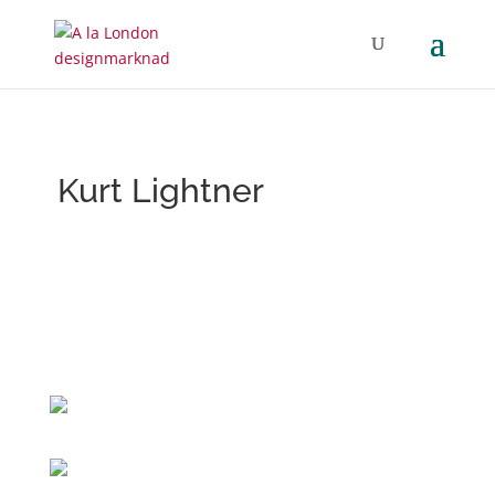
Kurt Lightner