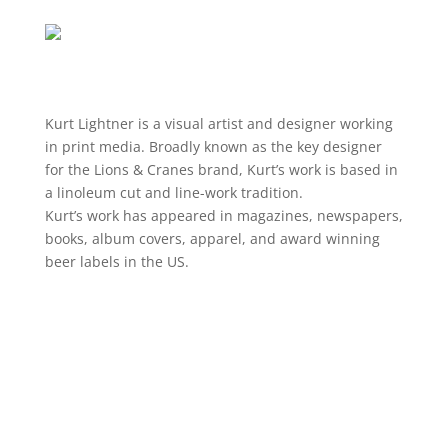
Kurt
Lightner is a visual artist and designer working
in print media. Broadly known as the key designer
for the Lions & Cranes brand,
Kurt
’s work is based in
a linoleum cut and line-work tradition.
Kurt
’s work has appeared in magazines, newspapers,
books, album covers, apparel, and award winning
beer labels in the US.