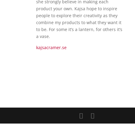
she strongly believe in making each
product your own. Kajsa hope to inspire
people to explore their creativity as they
combine my products to what they want it
to be. For some it’s a lantern, for others it’s
a vase.
kajsacramer.se