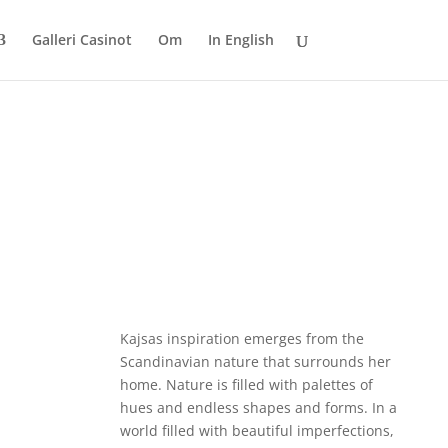
Galleri Casinot
Om
In English
Kajsas inspiration emerges from the
Scandinavian nature that surrounds her
home. Nature is filled with palettes of
hues and endless shapes and forms. In a
world filled with beautiful imperfections,