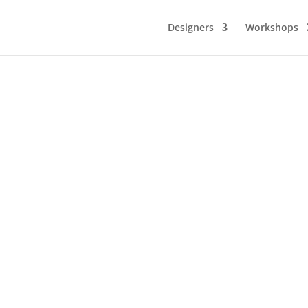
Designers
Workshops
me