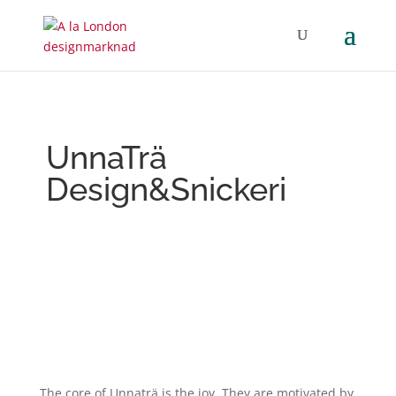
UnnaTrä
Design&Snickeri
The core of Unnaträ is the joy. They are motivated by