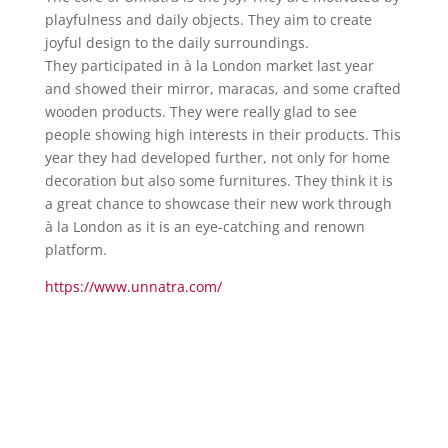
playfulness and daily objects. They aim to create
joyful design to the daily surroundings.
They participated in à la London market last year
and showed their mirror, maracas, and some crafted
wooden products. They were really glad to see
people showing high interests in their products. This
year they had developed further, not only for home
decoration but also some furnitures. They think it is
a great chance to showcase their new work through
à la London as it is an eye-catching and renown
platform.
https://www.unnatra.com/