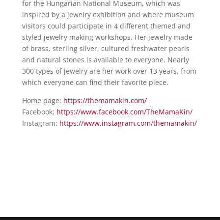
for the Hungarian National Museum, which was
inspired by a jewelry exhibition and where museum
visitors could participate in 4 different themed and
styled jewelry making workshops. Her jewelry made
of brass, sterling silver, cultured freshwater pearls
and natural stones is available to everyone. Nearly
300 types of jewelry are her work over 13 years, from
which everyone can find their favorite piece.
Home page:
https://themamakin.com/
Facebook:
https://www.facebook.com/
TheMamaKin/
Instagram:
https://www.instagram.com/
themamakin/