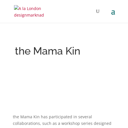
the Mama Kin
the Mama Kin has participated in several
collaborations, such as a workshop series designed