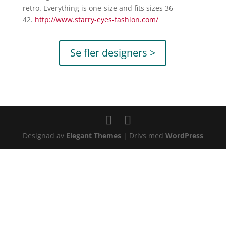
retro. Everything is one-size and fits sizes 36-
42.
http://www.starry-
eyes-fashion.com/
Se fler designers >
Designad av
Elegant Themes
| Drivs med
WordPress