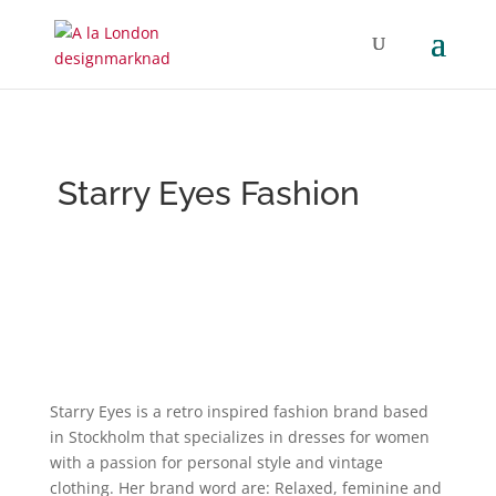
Starry Eyes Fashion
Starry Eyes is a retro inspired fashion brand based
in Stockholm that specializes in dresses for women
with a passion for personal style and vintage
clothing. Her brand word are: Relaxed, feminine and