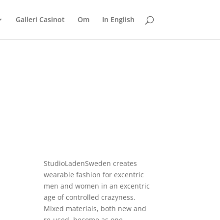
Galleri Casinot
Om
In English
StudioLadenSweden
creates
wearable fashion for excentric
men and women in an excentric
age of controlled crazyness.
Mixed materials, both new and
re-used, become as one