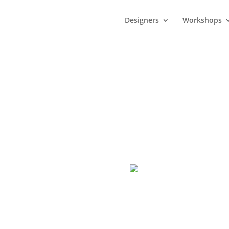
Designers
Workshops