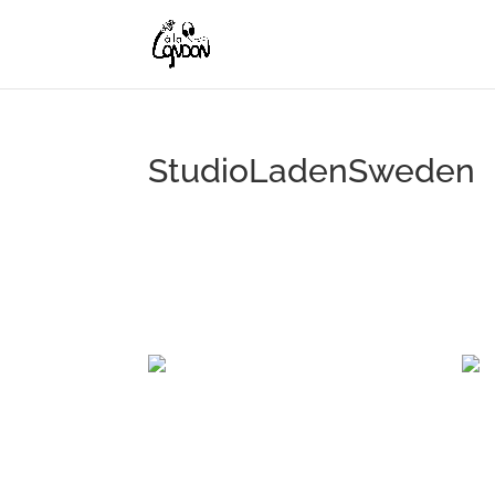
StudioLadenSweden