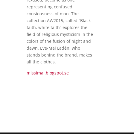
representing confused
consiousness of man. The
collection AW2015, called ”Black
faith, white faith” explores the
field of religious mysticism in the
colors of the fusion of night and
dawn. Eve-Mai Ladén, who
stands behind the brand, makes
all the clothes.
missimai.blogspot.se