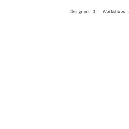
Designers
Workshops