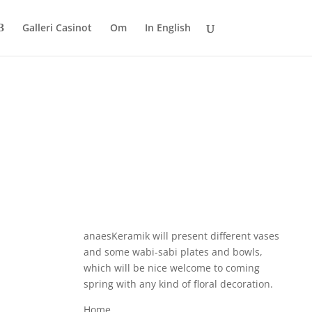
Galleri Casinot
Om
In English
anaesKeramik will present different vases
and some wabi-sabi plates and bowls,
which will be nice welcome to coming
spring with any kind of floral decoration.
Home