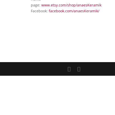
page:
www.etsy.com/shop/anaesKeramik
Facebook:
facebook.com/anaesKeramik/