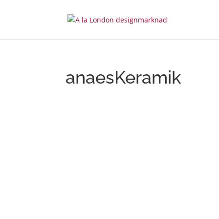
anaesKeramik