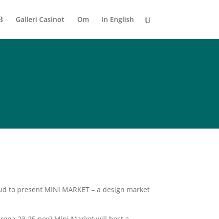
Galleri Casinot
Om
In English
roud to present MINI MARKET – a design market
arena 23-25 nov? Mini Market will host a