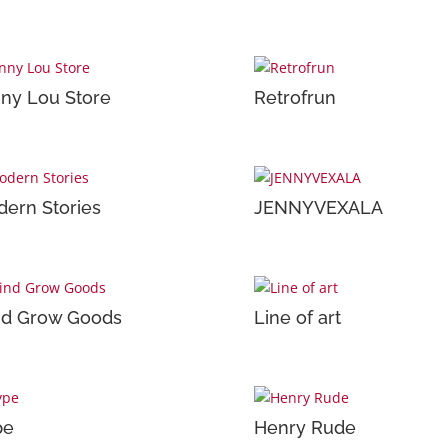
ny Lou Store
Retrofrun
ern Stories
JENNYVEXALA
nd Grow Goods
Line of art
pe
Henry Rude