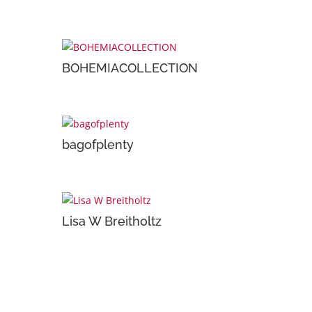
BOHEMIACOLLECTION
bagofplenty
Lisa W Breitholtz