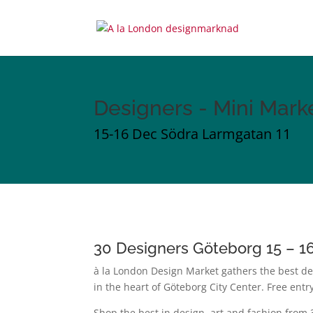
Designers - Mini Mark
15-16 Dec Södra Larmgatan 11
30 Designers Göteborg 15 – 
à la London Design Market gathers the best de
in the heart of Göteborg City Center.
Free entr
Shop the best in design, art and fashion from 