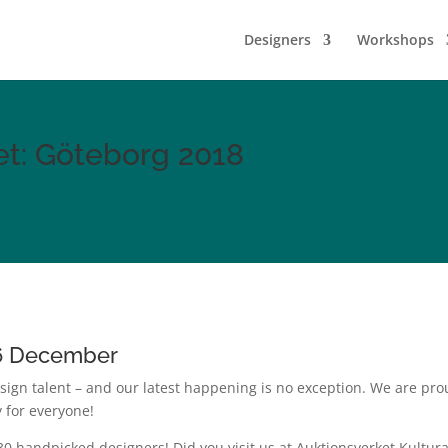
Designers
Workshops
et: Göteborg 2018
16 December
sign talent – and our latest happening is no exception. We are p
y for everyone!
30 handpicked designers! Did you visit us at Auktionsverket Kultur