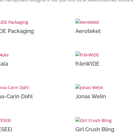
DE Packaging
Aeroteket
ala
frånWIDE
a-Carin Dahl
Jonas Welin
ESEEi
Girl Crush Bling