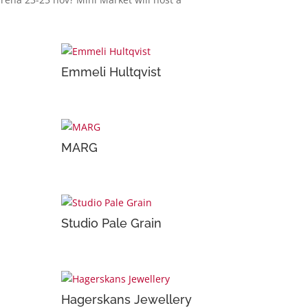
Emmeli Hultqvist
MARG
Studio Pale Grain
Hagerskans Jewellery