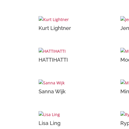
Kurt Lightner
Jen
HATTIHATTI
Mod
Sanna Wijk
Mi
Lisa Ling
Ry