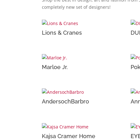
completely new set of designers!
Lions & Cranes
DU
Marloe Jr.
Pok
AndersochBarbro
Ann
Kajsa Cramer Home
EY